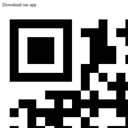
Download our app