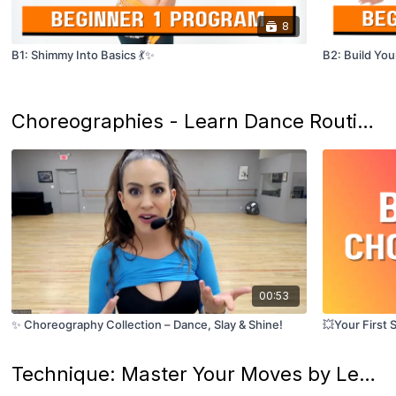
8
B1: Shimmy Into Basics 💃✨
B2: Build You
Choreographies - Learn Dance Routines! 🌟
00:53
✨ Choreography Collection – Dance, Slay & Shine!
💥Your First 
Technique: Master Your Moves by Level! 💃🌟💎