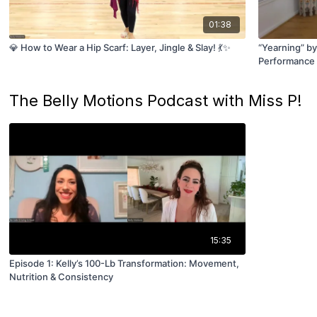
01:38
💎 How to Wear a Hip Scarf: Layer, Jingle & Slay! 💃✨
“Yearning” by
Performance 
The Belly Motions Podcast with Miss P!
15:35
Episode 1: Kelly’s 100-Lb Transformation: Movement,
Nutrition & Consistency