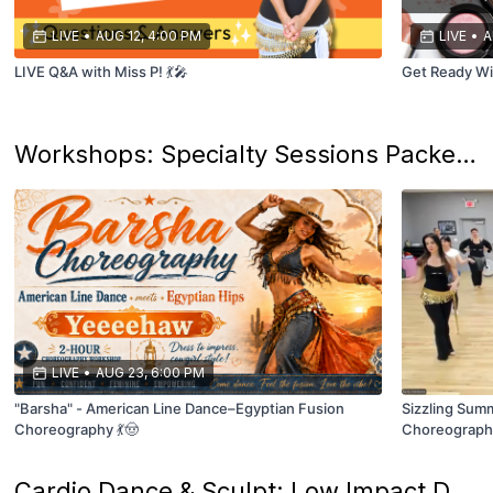
LIVE
•
AUG 12, 4:00 PM
LIVE
•
A
LIVE Q&A with Miss P! 💃🎤
Get Ready Wi
Workshops: Specialty Sessions Packed with Unique Topics & Techniques! ✨
LIVE
•
AUG 23, 6:00 PM
"Barsha" - American Line Dance–Egyptian Fusion
Sizzling Sum
Choreography 💃🤠
Choreography 
Cardio Dance & Sculpt: Low Impact Dance & Resistance Training...because your teacher loves aerobics!