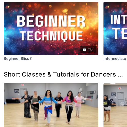
115
Beginner Bliss 💃
Intermediate 
Short Classes & Tutorials for Dancers on the Go! ✨