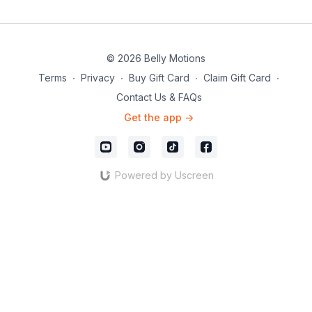
© 2026 Belly Motions
Terms
∙
Privacy
∙
Buy Gift Card
∙
Claim Gift Card
∙
Contact Us & FAQs
Get the app ->
Powered by Uscreen