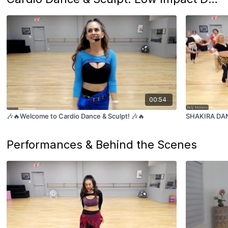
00:54
🎶🔥Welcome to Cardio Dance & Sculpt! 🎶🔥
SHAKIRA DANC
Performances & Behind the Scenes