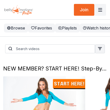
Join
Browse
Favorites
Playlists
Watch histo
💃 Taste of Belly Dance: A
10-Min Shimmy Sampler! ✨
NEW MEMBER? START HERE! Step-By-Step Programs - Your Belly Dance Journey Starts NOW! 💃