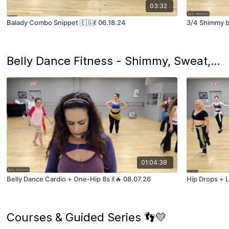
03:32
Balady Combo Snippet 🇪🇬💃 06.18.24
3/4 Shimmy by
Belly Dance Fitness - Shimmy, Sweat, and Learn! 🔥
01:04:38
Belly Dance Cardio + One-Hip 8s 💃🔥 08.07.26
Hip Drops + Li
Courses & Guided Series 👣💛