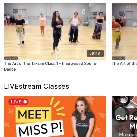
59:48
The Art of the Taksim Class 1 – Improvised Soulful
The Art of th
Dance
LIVEstream Classes