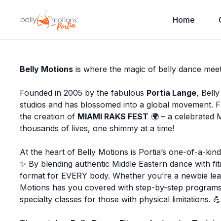
Home
Belly Motions
is where the magic of belly dance meet
Founded in 2005 by the fabulous
Portia Lange
, Bell
studios and has blossomed into a global movement. 
the creation of
MIAMI RAKS FEST
🌍 – a celebrated M
thousands of lives, one shimmy at a time!
At the heart of Belly Motions is Portia’s one-of-a-ki
✨ By blending authentic Middle Eastern dance with fitn
format for EVERY body. Whether you’re a newbie lear
Motions has you covered with step-by-step programs
specialty classes for those with physical limitations. 💪