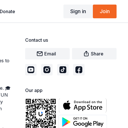
Sign in
Join
Donate
Contact us
Email
Share
es to
e. 🎓
Our app
 FUN
ly
n