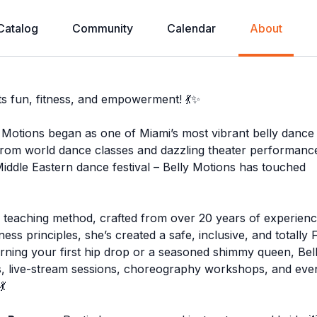
Catalog
Community
Calendar
About
s fun, fitness, and empowerment! 💃✨
y Motions began as one of Miami’s most vibrant belly dance
From world dance classes and dazzling theater performanc
iddle Eastern dance festival – Belly Motions has touched
nd teaching method, crafted from over 20 years of experienc
ess principles, she’s created a safe, inclusive, and totally
ning your first hip drop or a seasoned shimmy queen, Bel
, live-stream sessions, choreography workshops, and eve
💃