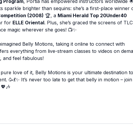
ng Program
, Portia has empowered instructors worldwide 🌟
 sparkle brighter than sequins: she’s a first-place winner 
Competition (2008)
🏆, a
Miami Herald Top 20Under40
ar for
ELLE Oriental
. Plus, she’s graced the screens of TLC
nce magic wherever she goes! 📺✨
imagined Belly Motions, taking it online to connect with
offers everything from live-stream classes to videos on dem
 and feel fabulous!
ure love of it, Belly Motions is your ultimate destination t
💃✨ It’s never too late to get that belly in motion – join
 💖🎶