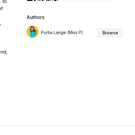
 to
of
Authors
,
Portia Lange (Miss P)
Browse
and,
o