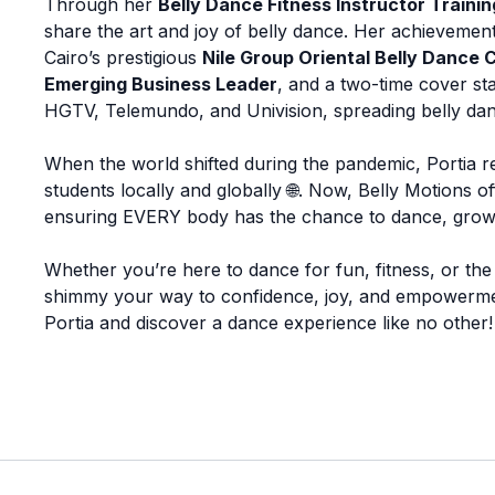
Through her
Belly Dance Fitness Instructor Traini
share the art and joy of belly dance. Her achievements
Cairo’s prestigious
Nile Group Oriental Belly Dance 
Emerging Business Leader
, and a two-time cover st
HGTV, Telemundo, and Univision, spreading belly da
When the world shifted during the pandemic, Portia re
students locally and globally 🌐. Now, Belly Motions 
ensuring EVERY body has the chance to dance, grow,
Whether you’re here to dance for fun, fitness, or the p
shimmy your way to confidence, joy, and empowerment. 
Portia and discover a dance experience like no other!