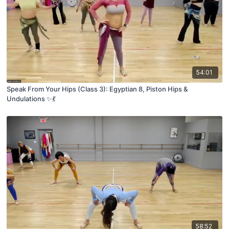
54:01
Speak From Your Hips (Class 3): Egyptian 8, Piston Hips &
Undulations ✨💃
58:52