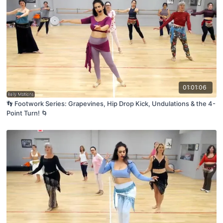
01:01:06
👣 Footwork Series: Grapevines, Hip Drop Kick, Undulations & the 4-
Point Turn! 🌀