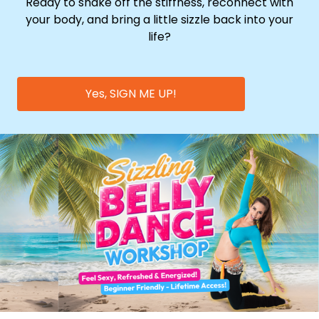
Ready to shake off the stiffness, reconnect with
your body, and bring a little sizzle back into your
life?
Yes, SIGN ME UP!