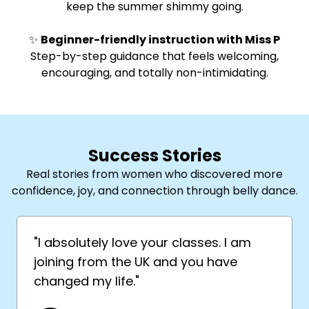
keep the summer shimmy going.
✨
Beginner-friendly instruction with Miss P
Step-by-step guidance that feels welcoming,
encouraging, and totally non-intimidating.
Success Stories
Real stories from women who discovered more
confidence, joy, and connection through belly dance.
"I absolutely love your classes. I am
joining from the UK and you have
changed my life."