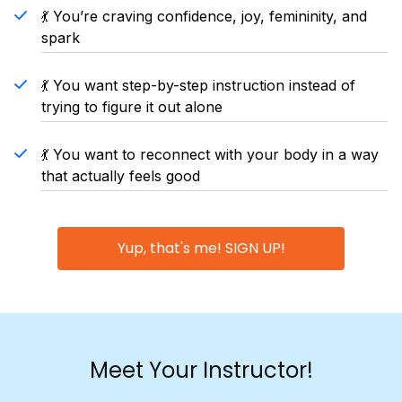
💃 You’re craving confidence, joy, femininity, and
spark
💃 You want step-by-step instruction instead of
trying to figure it out alone
💃 You want to reconnect with your body in a way
that actually feels good
Yup, that's me! SIGN UP!
Meet Your Instructor!