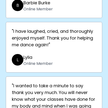
Barbie Burke
B
Online Member
"I have laughed, cried, and thoroughly
enjoyed myself. Thank you for helping
me dance again!"
Lylia
L
Online Member
"I wanted to take a minute to say
thank you very much. You will never
know what your classes have done for
my body and mind when I was going