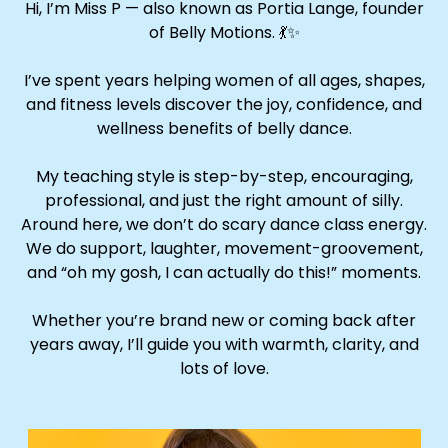
Hi, I’m Miss P — also known as Portia Lange, founder
of Belly Motions. 💃✨
I’ve spent years helping women of all ages, shapes,
and fitness levels discover the joy, confidence, and
wellness benefits of belly dance.
My teaching style is step-by-step, encouraging,
professional, and just the right amount of silly.
Around here, we don’t do scary dance class energy.
We do support, laughter, movement-groovement,
and “oh my gosh, I can actually do this!” moments.
Whether you’re brand new or coming back after
years away, I’ll guide you with warmth, clarity, and
lots of love.