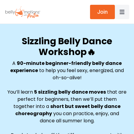
Join
Sizzling Belly Dance
Workshop🔥
A
90-minute beginner-friendly belly dance
experience
to help you feel sexy, energized, and
oh-so-alive!
You’ll learn
5 sizzling belly dance moves
that are
perfect for beginners, then we’ll put them
together into a
short but sweet belly dance
choreography
you can practice, enjoy, and
dance all summer long.