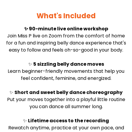
What's Included
✨ 90-minute live online workshop
Join Miss P live on Zoom from the comfort of home
for a fun and inspiring belly dance experience that's
easy to follow and feels oh-so-good in your body.
✨
5 sizzling belly dance moves
Learn beginner-friendly movements that help you
feel confident, feminine, and energized.
✨
Short and sweet belly dance choreography
Put your moves together into a playful little routine
you can dance all summer long.
✨
Lifetime access to the recording
Rewatch anytime, practice at your own pace, and