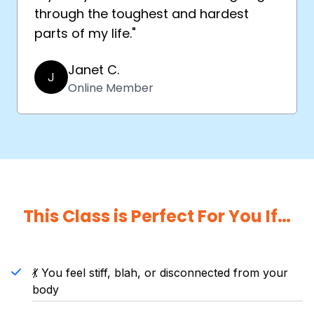
through the toughest and hardest
parts of my life."
Janet C.
J
Online Member
This Class is Perfect For You If…
💃 You feel stiff, blah, or disconnected from your
body