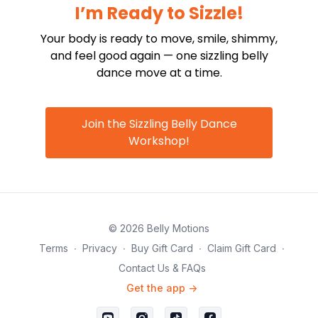
I’m Ready to Sizzle!
Your body is ready to move, smile, shimmy,
and feel good again — one sizzling belly
dance move at a time.
Join the Sizzling Belly Dance
Workshop!
© 2026 Belly Motions
Terms
∙
Privacy
∙
Buy Gift Card
∙
Claim Gift Card
∙
Contact Us & FAQs
Get the app ->