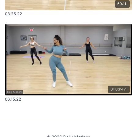
59:11
03.25.22
01:03:47
06.15.22