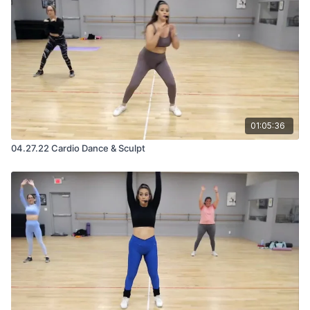
01:05:36
04.27.22 Cardio Dance & Sculpt