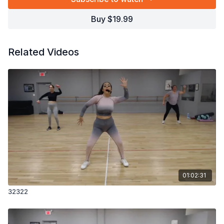
Buy $19.99
Related Videos
01:02:31
32322