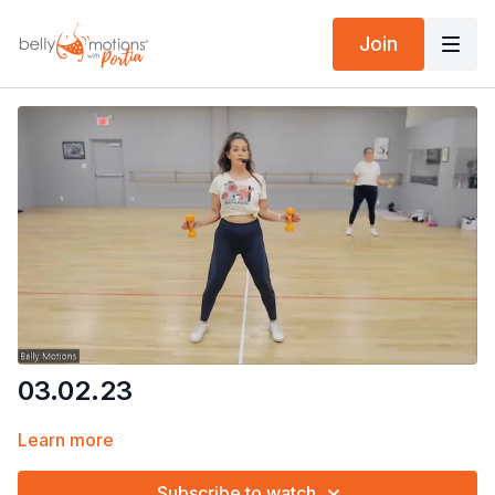
Join
03.02.23
Learn more
Subscribe to watch