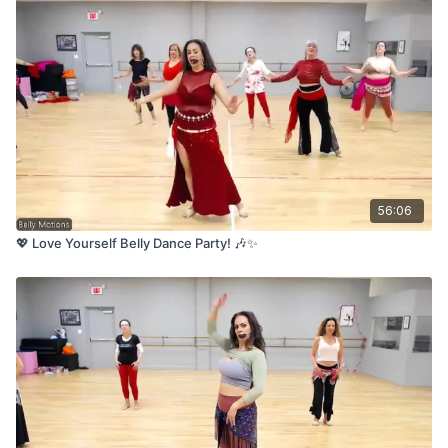
56:06
💖 Love Yourself Belly Dance Party! 🎶✨