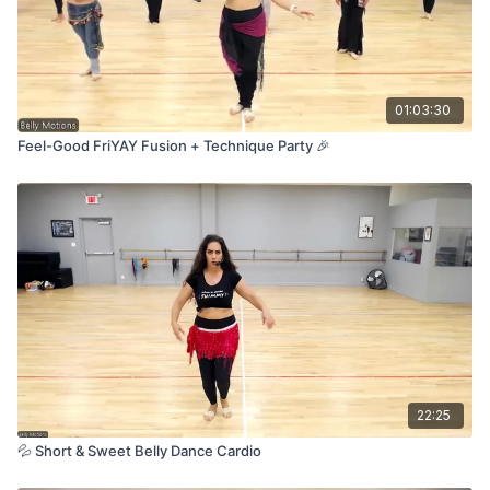
So grab your hip scarf, take a deep breath, and let’s dance it
OUT! Just follow me—I've got you! 🥰💃
01:03:30
Feel-Good FriYAY Fusion + Technique Party 🎉
22:25
💦 Short & Sweet Belly Dance Cardio