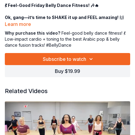
💃 Feel-Good Friday Belly Dance Fitness! 🎶🔥
Ok, gang—it’s time to SHAKE it up and FEEL amazing!
🙌
This is
belly dance fitness at its finest
—a full
60-minute
Learn more
feel-good extravaganza
designed to make you sweat, smile,
Why purchase this video?
Feel-good belly dance fitness! 💃
and slay! 💥
Low-impact cardio + toning to the best Arabic pop & belly
dance fusion tracks! #BellyDance
👉
30 minutes
of movement rehearsal to lock in those sassy
steps…
Subscribe to watch
👉
30 minutes
of full-out dancing—aka dancing your beads
off! ✨💃
Buy $19.99
Expect
low-impact cardio
that gets your heart pumping
(without wrecking your knees!) and
gentle toning
to sculpt
those hips, abs, and arms. We're talking:
Related Videos
✅ Hip drops & shimmies 🍑
✅ Figure eights & undulations 🌊
✅ Juicy combos & playful footwork 👣
🎶 The playlist? PURE FIRE. 🔥 The best
Arabic pop
and
belly
dance fusion
tracks that’ll have you grooving from the first
beat! Ahhhh, you’re gonna LOVE it. 😍