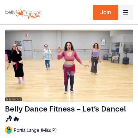
Join
Belly Dance Fitness – Let’s Dance!
🎶🔥
Portia Lange (Miss P)