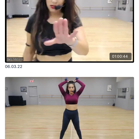
01:00:44
06.03.22