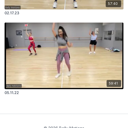
57:40
02.17.23
59:41
05.11.22