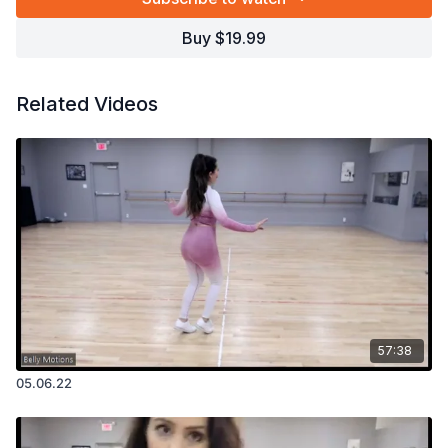
Buy $19.99
Related Videos
57:38
05.06.22