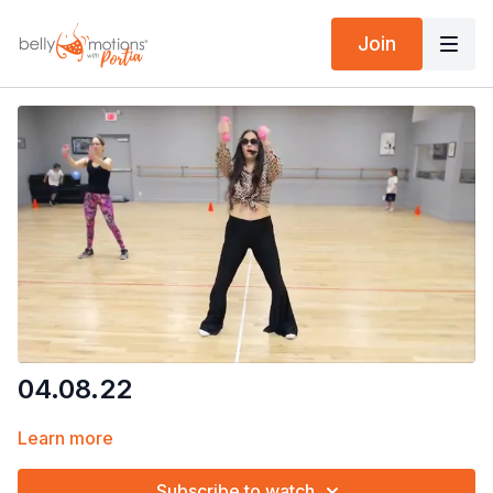
Join
04.08.22
Learn more
Subscribe to watch