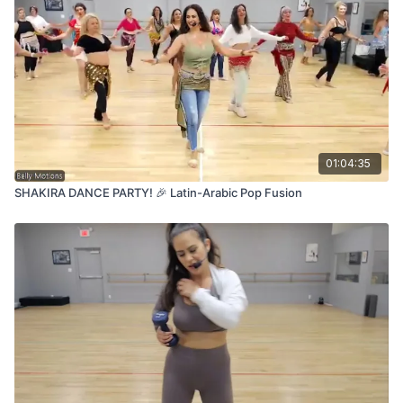
01:04:35
SHAKIRA DANCE PARTY! 🎉 Latin-Arabic Pop Fusion