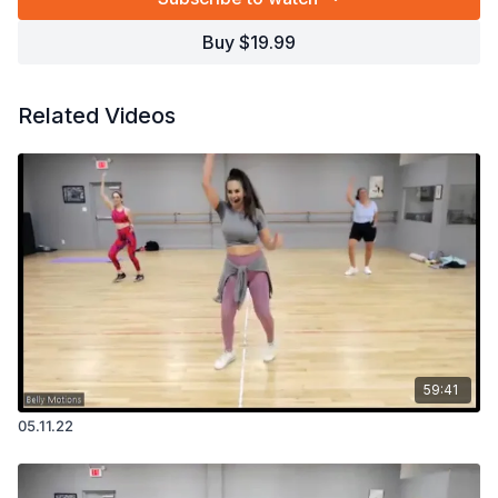
Buy $19.99
Related Videos
59:41
05.11.22