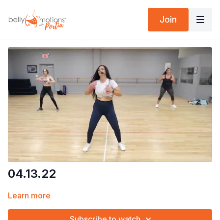
Join
04.13.22
Learn more
Subscribe to watch