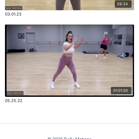
59:34
03.01.23
01:01:20
05.25.22