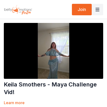
Join
Keila Smothers - Maya Challenge
Vid!
Learn more