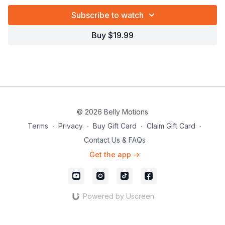
Subscribe to watch
Buy $19.99
© 2026 Belly Motions
Terms
∙
Privacy
∙
Buy Gift Card
∙
Claim Gift Card
∙
Contact Us & FAQs
Get the app ->
Powered by Uscreen