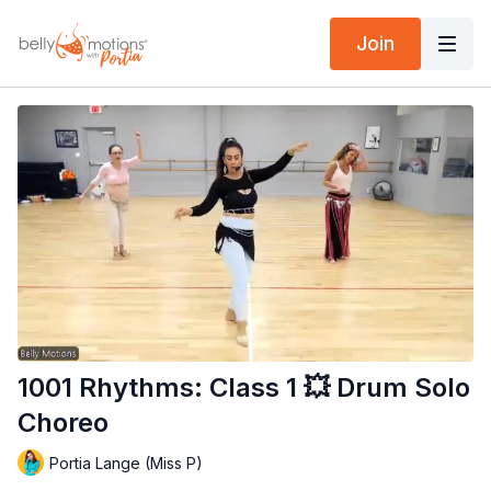
Join
1001 Rhythms: Class 1 💥 Drum Solo
Choreo
Portia Lange (Miss P)