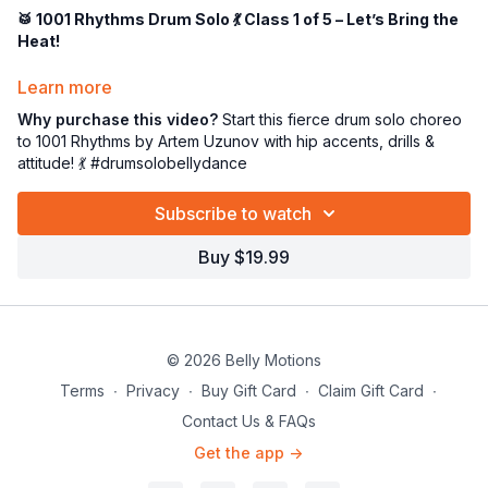
🥁 1001 Rhythms Drum Solo 💃 Class 1 of 5 – Let’s Bring the
Heat!
Ready to bring the drama, the precision, and ALL the attitude?
Learn more
😘
Why purchase this video?
Start this fierce drum solo choreo
This
intermediate–advanced drum solo choreography
to
to 1001 Rhythms by Artem Uzunov with hip accents, drills &
“1001 Rhythms”
by Artem Uzunov is packed with dynamic
attitude! 💃 #drumsolobellydance
movement, juicy hip accents, and powerful stage presence. 🎶
🔥
Subscribe to watch
Whether you're dancing it as a
solo piece
or teaching it to a
Buy $19.99
group, this one’s got flair, fun, and fire. 💥
In
Class 1
, we’ll:
✅ Spend 30 minutes reviewing essential technique & drills
💧 Take a water break (hydration = happy hips!)
© 2026 Belly Motions
💃 Begin learning the first section of the choreography
Terms
∙
Privacy
∙
Buy Gift Card
∙
Claim Gift Card
∙
Expect sass, sweat, and a whole lot of
show-stopping style
.
Contact Us & FAQs
Let’s get into it, superstar! 💫
Get the app ->