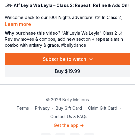
🌙✨ Alf Leyla Wa Leyla – Class 2: Repeat, Refine & Add On!
Welcome back to our 1001 Nights adventure! 💃🌌 In Class 2,
we’ll begin by polishing our movement technique and
Learn more
revisiting the graceful combinations we learned in Class 1. 🌀✨
Why purchase this video?
"Alf Leyla Wa Leyla" Class 2 🌙
Once we’re feeling confident, we’ll add on a beautiful new
Review moves & combos, add new section + repeat a main
section that expands our choreography. 🎶
combo with artistry & grace. #bellydance
The big highlight in today’s class? We’ll explore the magic of
Subscribe to watch
repetition
—revisiting one of our main combos as it appears
again in the music. This is where artistry comes alive, giving
Buy $19.99
you the chance to dance with more confidence, fluidity, and
expression each time. 🌟
🎻 Music reminder:
our exclusive instrumental version
was
created for us by my talented friend, Arabic composer Matias
© 2026 Belly Motions
Hazrum. (Please keep this track in our Belly Motions family 💕.)
Terms
∙
Privacy
∙
Buy Gift Card
∙
Claim Gift Card
∙
Get ready to refine, repeat, and rise higher—every move
Contact Us & FAQs
brings us closer to the heart of this iconic masterpiece! 🌙🎤👑
Get the app ->