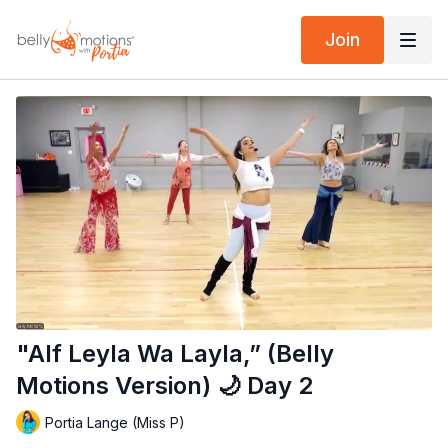
Join
"Alf Leyla Wa Layla,” (Belly
Motions Version) 🌙 Day 2
Portia Lange (Miss P)