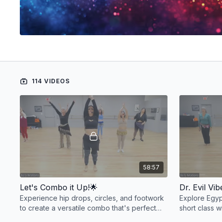
114 VIDEOS
58:57
Let's Combo it Up!🌟
Dr. Evil Vi
Experience hip drops, circles, and footwork
Explore Egypt
to create a versatile combo that's perfect
short class w
for slow and earthy or vibrant and bouncy
groove to the