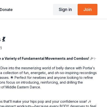
Sign in
Join
Donate
💃
P)
re a Variety of Fundamental Movements and Combos!
🎉✨
Dive into the mesmerizing world of belly dance with Portia's
 collection of fun, energetic, and oh-so-inspiring recordings
classes. 🌟 Perfect for newbies and anyone looking to refine
ns focus on introducing, reinforcing, and drilling the
s
of Middle Eastern Dance.
s that’ll make your hips pop and your confidence soar! 🎶
d low-impact workouts—because every BODY deserves to feel