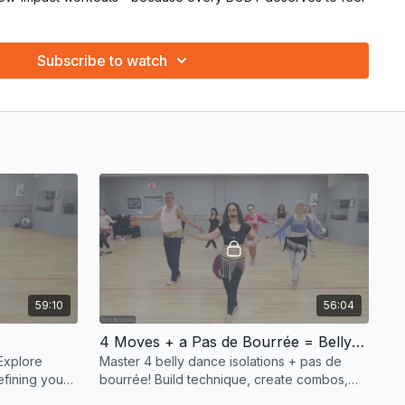
ching method: fun, supportive, and totally empowering! 💪✨
Subscribe to watch
ke, and groove your way to joy! Grab your hip scarf, bring
ve! 💖
59:10
56:04
4 Moves + a Pas de Bourrée = Belly Dance Magic! 💃✨
 Explore
Master 4 belly dance isolations + pas de
refining your
bourrée! Build technique, create combos,
mpowering! ✨
and refine your moves in this fun, dynamic