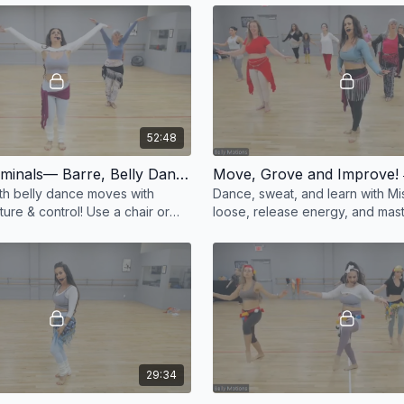
#Belly
52:48
Smooth Criminals— Barre, Belly Dance Style! 💃✨
Move, Grove and Improve! 
h belly dance moves with
Dance, sweat, and learn with Miss
ure & control! Use a chair or
loose, release energy, and mast
-style drills. Feel sleek &
dance techniques in this fun, en
 💃✨ #
class! ✨ #Belly
29:34