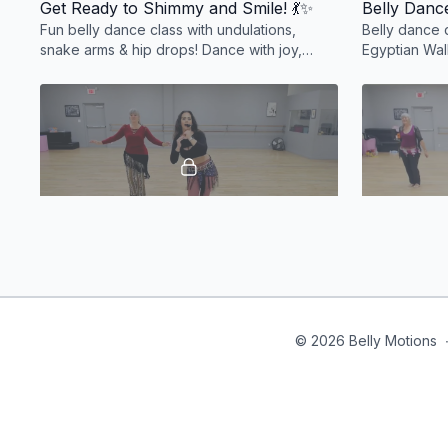
Get Ready to Shimmy and Smile! 💃✨
Belly Dance
Fun belly dance class with undulations,
Belly dance 
snake arms & hip drops! Dance with joy,
Egyptian Wal
moms welcome—tiny feet may appear! 💃✨
count combo
#BellyDanceFun
action-packe
32:23
A Taste of Belly Dance! 💃✨
Learn 5 essential belly dance moves and
Beginner bel
discover the joy, spirit, and magic of belly
drops, pas d
dancing! Perfect for beginners. 💃✨
Fun, flirty, 
© 2026 Belly Motions
#BellyDanceBasics
🎶✨