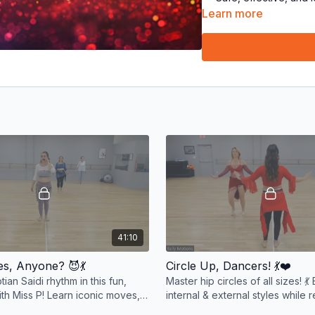
fabulous! 🌈
Learn more
The
Belly Motions
tea
Get ready to shimmy, sha
your smiles, and let’s mo
41:10
bes, Anyone? 😈💃
Circle Up, Dancers! 💃❤️
ian Saidi rhythm in this fun,
Master hip circles of all sizes! 💃
ith Miss P! Learn iconic moves,
internal & external styles while 
 beats, and shimmy with sass! 💃
moves. Fun, energizing, and e