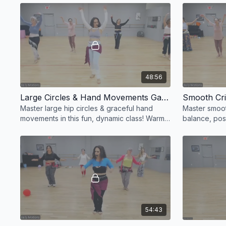
dancing!
✨
48:56
Large Circles & Hand Movements Galore! 💃✨
Master large hip circles & graceful hand
Master smoot
movements in this fun, dynamic class! Warm
balance, post
up, groove, and add flair to your belly
wall for barre
dance! 💃✨
unstoppable!
54:43