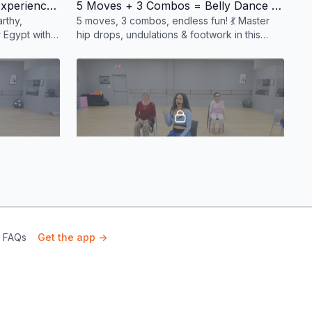
Intro to Saidi: An Egyptian Experience 💃✨
5 Moves + 3 Combos = Belly Dance Bliss! 💃✨
rthy,
5 moves, 3 combos, endless fun! 💃 Master
 Egypt with
hip drops, undulations & footwork in this
dance
action-packed class. Sweat, shimmy, slay! ✨
#BellyDance
19:13
01:00:24

💃 Egyptian 8s & Ribcage Rolls!
Saidi rhythm!
Master hip eights and ribcage isolations with
or all levels.
fun drills! 💪 #BellyDanceFitness
& FAQs
Get the app ->