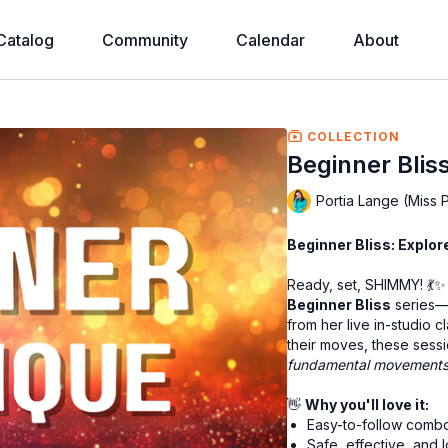
Catalog
Community
Calendar
About
COLLECTION
Beginner Bliss 
Portia Lange (Miss 
Beginner Bliss: Explo
Ready, set, SHIMMY! 💃✨ 
Beginner Bliss
series—a
from her live in-studio 
their moves, these sessio
fundamental movement
👋
Why you'll love it:
Easy-to-follow combo
Safe, effective, an