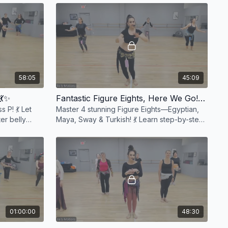
class! 💃✨ #Da
58:05
45:09
💃✨
Fantastic Figure Eights, Here We Go! 💃✨
 P! 💃 Let
Master 4 stunning Figure Eights—Egyptian,
er belly
Maya, Sway & Turkish! 💃 Learn step-by-step
ergizing
breakdowns & drills to perfect your flow. ✨
#BellyDan
01:00:00
48:30