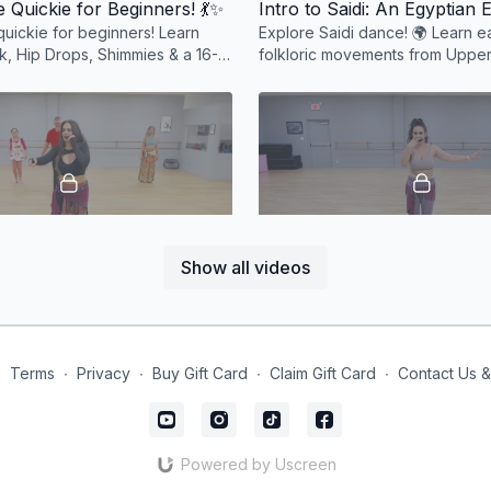
 Quickie for Beginners! 💃✨
quickie for beginners! Learn
Explore Saidi dance! 🌍 Learn ea
k, Hip Drops, Shimmies & a 16-
folkloric movements from Upper
 to Masmoudi Seghir. Fun &
Miss P. A must for every belly 
d! 💃✨
enthusiast! 💃✨ #Saidi
48:50
Show all videos
Beginner Belly Dance Combo Magic! 🎉
🎶 Quick Combos to Saidi 
ly dance combo featuring hip
💃 Quick belly dance combos to 
e bourrées, undulations & more.
Shimmies, hip drops & footwork f
and ready to dance to any song! 💃
#BellyDanceFun
∙
Terms
∙
Privacy
∙
Buy Gift Card
∙
Claim Gift Card
∙
Contact Us 
Powered by Uscreen