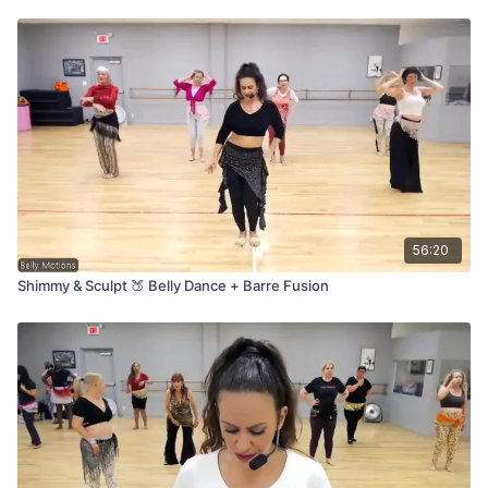
56:20
Shimmy & Sculpt 🍑 Belly Dance + Barre Fusion