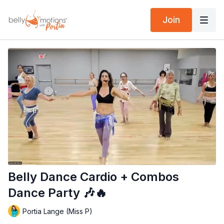
Join
Belly Dance Cardio + Combos
Dance Party 🎶🔥
Portia Lange (Miss P)