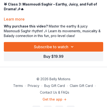
🥁 Class 3: Masmoudi Saghir – Earthy, Juicy, and Full of
Drama! 🎶🔥
Get ready to
sink into the groove
because this class is all
Learn more
about the
Masmoudi Saghir rhythm
—aka
Balady
or
Small
Why purchase this video?
Master the earthy & juicy
Masmoudi
! 💃🔥 This beat is
deep, grounded, and oh-so-
Masmoudi Saghir rhythm! 🎶 Learn its movements, musicality &
sensual
, giving you the perfect foundation to
express,
Balady connection in this fun, pro-level class!
accent, and add drama
to your movements!
🎶
What is Masmoudi Saghir?
Subscribe to watch
This
earthy 4/4 rhythm
is a
must-know
in Middle Eastern
Buy $19.99
dance. It’s
slow and steady
, creating the perfect backdrop
for
juicy hip work and dynamic layering
. You’ll feel the
rhythm deep in your core, allowing for a more
expressive,
connected dance experience
. 🌍✨
© 2026 Belly Motions
💃
Dancing to Masmoudi Saghir
Terms
∙
Privacy
∙
Buy Gift Card
∙
Claim Gift Card
∙
This rhythm
LOVES
grounded movements! We’ll focus on:
Contact Us & FAQs
🔥
Hip Drops & Accents
– Marking those juicy DUMs!
Get the app ->
🔥
Smooth & Gooey Transitions
– Flowing like honey! 🍯
🔥
Layering & Footwork
– Elevate your dance with complexity!