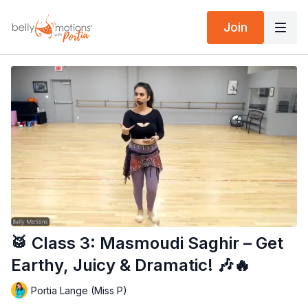
Join
🥁 Class 3: Masmoudi Saghir – Get
Earthy, Juicy & Dramatic! 🎶🔥
Portia Lange (Miss P)