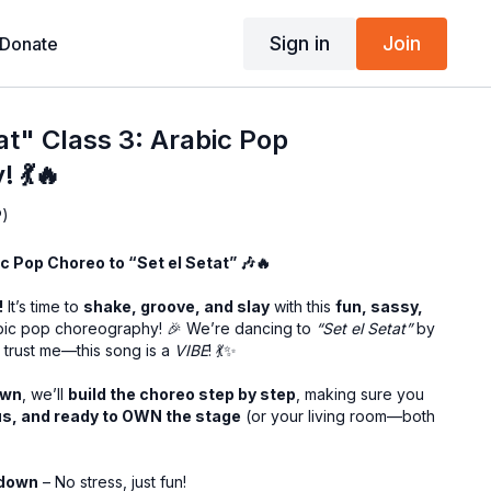
Sign in
Join
Donate
at" Class 3: Arabic Pop
 💃🔥
P)
bic Pop Choreo to “Set el Setat” 🎶🔥
!
It’s time to
shake, groove, and slay
with this
fun, sassy,
ic pop choreography! 🎉 We’re dancing to
“Set el Setat”
by
 trust me—this song is a
VIBE
! 💃✨
own
, we’ll
build the choreo step by step
, making sure you
us, and ready to OWN the stage
(or your living room—both
kdown
– No stress, just fun!