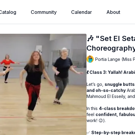
Catalog
Community
Calendar
About
🎶 "Set El Set
Choreography!
Portia Lange (Miss 
💃 Class 3: Yallah! Ara
Let’s go,
snuggle butts
and oh-so-catchy
Arab
Mahmoud El Esseily, and
In this
4-class breakd
feel
confident, fabulo
work! 😉).
✅
Step-by-step brea