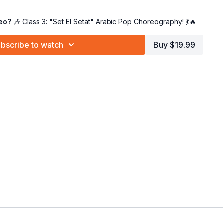
dance goodness
– The ultimate combo! 😍
Feel the rhythm, embrace the energy!
deo?
🎶 Class 3: "Set El Setat" Arabic Pop Choreography! 💃🔥
g
– Start with Class 1 and work your way to Class 4!
bscribe to watch
Buy $19.99
e or a seasoned dancer
, this choreo will have you
feeling
! 👑
So grab your hip scarf, turn up the music, and
YALLAH!