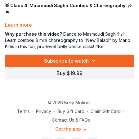
🥁 Class 4: Masmoudi Saghir Combos & Choreography! 🎶
🔥
Now that we’ve got the
Masmoudi Saghir rhythm
in our
Learn more
bones, it’s time to
bring it to life
with dance combos and a mini
Why purchase this video?
Dance to Masmoudi Saghir! 🎶
choreography! 💃✨ In this session, we’ll apply everything we’ve
Learn combos & mini choreography to “New Baladi” by Mario
learned to the
soulful and dynamic “New Baladi” by Mario
Kirlis in this fun, pro-level belly dance class! #Bel
Kirlis
, capturing the
essence of the rhythmic pattern Dum-
Dum Dum-Tek
.
Subscribe to watch
🎶
Masmoudi Saghir in Action!
Buy $19.99
This
earthy, juicy, and expressive
rhythm demands
movement that is
strong yet fluid
. We'll dive into
combinations that mirror the rhythm
, making sure each
DUM and TEK
is felt through:
© 2026 Belly Motions
✅
Grounded & Powerful Hip Accents
– Feel the pulse of the
Terms
∙
Privacy
∙
Buy Gift Card
∙
Claim Gift Card
∙
music! 💥
Contact Us & FAQs
✅
Smooth & Melty Transitions
– Flow through each
movement like butter! 🧈
Get the app ->
✅
Balady Buildup Energy
– Play with dynamics to create