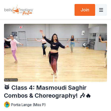
Join
🥁 Class 4: Masmoudi Saghir
Combos & Choreography! 🎶🔥
Portia Lange (Miss P)