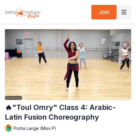
Join
🔥"Toul Omry" Class 4: Arabic-
Latin Fusion Choreography
Portia Lange (Miss P)