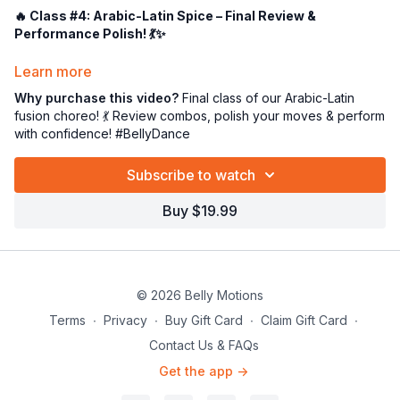
🔥 Class #4: Arabic-Latin Spice – Final Review &
Performance Polish! 💃✨
Alright, my dazzling little dance rockets—it’s the
final class
in
Learn more
our spicy Arabic-Latin fusion journey, and we’re about to
wrap
Why purchase this video?
Final class of our Arabic-Latin
it up with a BOOM!
💥💃
fusion choreo! 💃 Review combos, polish your moves & perform
with confidence! #BellyDance
This class is all about
reviewing the full choreography
to
“Toul Omry”
by the fabulous
Nawal Al Zoughbi
🎤—making
Subscribe to watch
sure every combo, transition, and hair flip is performance-
ready!
Buy $19.99
💃 What’s Happening in Class #4:
✅
Full Choreo Run-Through
– From start to finish, no move
left behind! 🥁
✅
Combo Recap & Refinement
– We’ll polish those spicy
© 2026 Belly Motions
little sequences 'til they sparkle! 💎
Terms
∙
Privacy
∙
Buy Gift Card
∙
Claim Gift Card
∙
✅
Stage Presence & Sass
– Bring on the flavor, the attitude,
Contact Us & FAQs
and that Latin heat! 🌶️🔥
Get the app ->
This is your moment to
own the dance
,
feel the music
, and