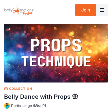
Join
COLLECTION
Belly Dance with Props 🦋
Portia Lange (Miss P)