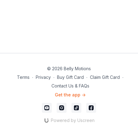
© 2026 Belly Motions
Terms
∙
Privacy
∙
Buy Gift Card
∙
Claim Gift Card
∙
Contact Us & FAQs
Get the app ->
Powered by Uscreen