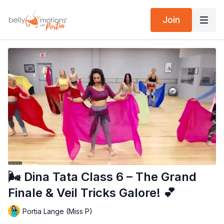
Join
🌬️ Dina Tata Class 6 – The Grand
Finale & Veil Tricks Galore! 💕
Portia Lange (Miss P)