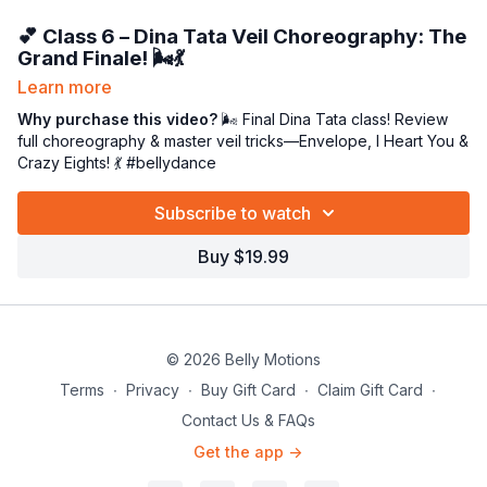
💕 Class 6 – Dina Tata Veil Choreography: The
Grand Finale! 🌬️💃
Learn more
We made it, veil queens! 👑 In our
final
Dina Tata class, we’ll
bring everything together in one flowing, fabulous dance
Why purchase this video?
🌬️ Final Dina Tata class! Review
celebration. 🎉
full choreography & master veil tricks—Envelope, I Heart You &
Crazy Eights! 💃 #bellydance
We’ll start by reviewing the
entire choreography
—polishing
transitions, posture, and timing so your movements feel
Subscribe to watch
effortless and expressive. Then, we’ll revisit the
veil tricks
that make this piece sparkle
:
Buy $19.99
💌
The Envelope
– graceful and mysterious
❤️
I Heart You
– romantic and fluid
➿
Crazy Eights
– dynamic and full of flair!
This class is all about confidence, connection, and creative
© 2026 Belly Motions
expression. 🌟 You’ll dance the full routine from start to finish,
Terms
∙
Privacy
∙
Buy Gift Card
∙
Claim Gift Card
∙
letting your veil become a living, breathing extension of your
Contact Us & FAQs
artistry.
Get the app ->
So grab your veil, your smile, and that signature Miss P sass—