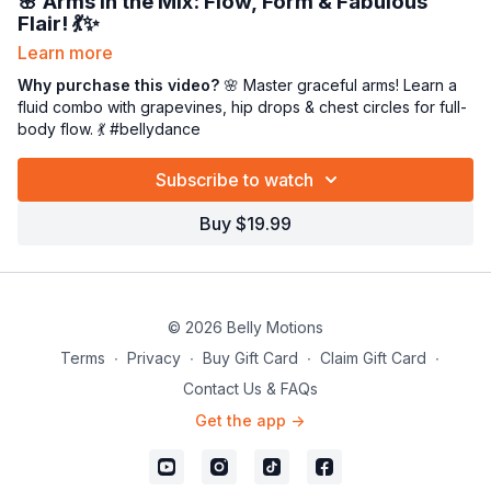
🌸
Arms in the Mix: Flow, Form & Fabulous
Flair!
💃✨
Learn more
Arms in the mix, beauties! 🌬️ In this
thorough and flowing
class,
we’ll craft a
Why purchase this video?
beautiful full-body combination
🌸 Master graceful arms! Learn a
that blends
graceful arms with grounded technique. 💕
fluid combo with grapevines, hip drops & chest circles for full-
body flow. 💃 #bellydance
We’ll play with the
grapevine foot pattern
,
hip circles
,
hip
drops
, and
chest circles
—then bring it all to life by layering
Subscribe to watch
expressive arm embellishments
that transform movement
into
art.
🌸✨
Buy $19.99
Throughout class, we’ll break down, refine, and revisit these
arm pathways to help you move with fluidity, confidence, and
grace—from fingertips to hips! 💃🌬️
© 2026 Belly Motions
Terms
∙
Privacy
∙
Buy Gift Card
∙
Claim Gift Card
∙
Contact Us & FAQs
Get the app ->