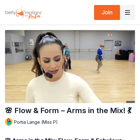
Join
🌸 Flow & Form – Arms in the Mix! 💃
Portia Lange (Miss P)