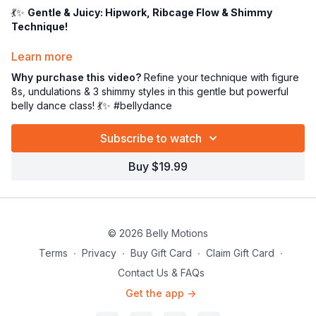
💃✨
Gentle & Juicy: Hipwork, Ribcage Flow & Shimmy
Technique!
Ladies, welcome to a
gentle yet powerful
belly dance class
Learn more
that will leave you feeling strong, centered, and oh-so-
Why purchase this video?
Refine your technique with figure
sensual. 🪷💪 This is not just a technique class—it’s a
body-
8s, undulations & 3 shimmy styles in this gentle but powerful
loving, soul-nourishing movement session
that doubles as
belly dance class! 💃✨ #bellydance
a sneaky little workout. 😉
Subscribe to watch
In this session, we’ll take a deep dive into
smooth, flowing
isolations
and
dynamic shimmies
—perfect for building
Buy $19.99
control, grace, and endurance.
Here’s what’s on today’s menu:
🔄
Pelvic Figure Eight
– grounded, fluid, and oh-so-hypnotic
8️⃣
Ribcage Figure Eight
– elegant, expressive upper body
© 2026 Belly Motions
flow
🌊
Undulations
– both pelvis & ribcage, wave-like and
Terms
∙
Privacy
∙
Buy Gift Card
∙
Claim Gift Card
∙
controlled
Contact Us & FAQs
✨
Shimmy Trio
–
Get the app ->
✔️
Straight leg shimmy
✔️
Bent knee shimmy