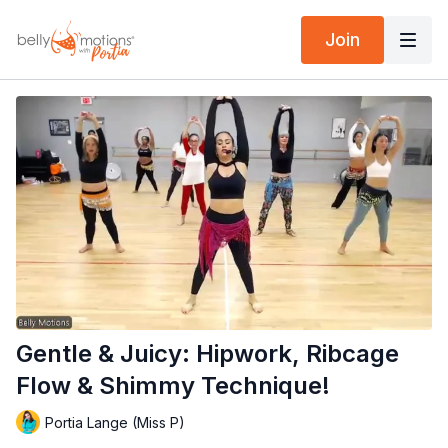
Join
Gentle & Juicy: Hipwork, Ribcage
Flow & Shimmy Technique!
Portia Lange (Miss P)