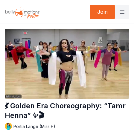
Join
💃 Golden Era Choreography: “Tamr
Henna” ✨🎬
Portia Lange (Miss P)