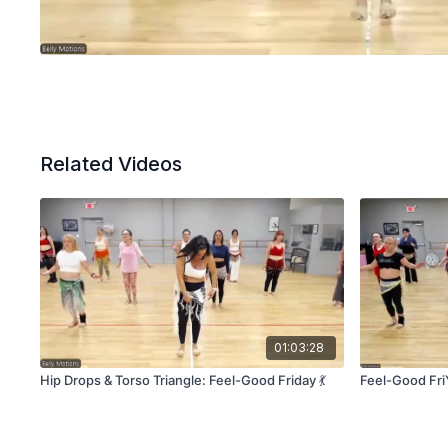
Related Videos
01:03:28
Hip Drops & Torso Triangle: Feel-Good Friday 💃
Feel-Good Fri