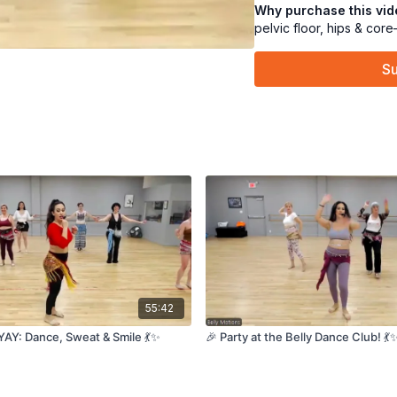
Better control, clean
Why purchase this vi
muscle!” moment 😅
pelvic floor, hips & cor
After a quick
water 
Su
🎶💃
And bonus: a super
🥳🎂✨
We’ll finish with a
co
and happy. 🌿🧘‍♀️
CLICK HERE FOR OU
55:42
YAY: Dance, Sweat & Smile 💃✨
🎉 Party at the Belly Dance Club! 💃