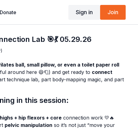
Sign in
Join
Donate
nnection Lab 🎯💃 05.29.26
P)
lates ball, small pillow, or even a toilet paper roll
ful around here 😄🧻) and get ready to
connect
 part technique lab, part body-mapping magic, and part
ing in this session:
thighs + hip flexors + core
connection work 💛🔥
rt
pelvic manipulation
so it’s not just “move your
WHY
they move ✅🧠