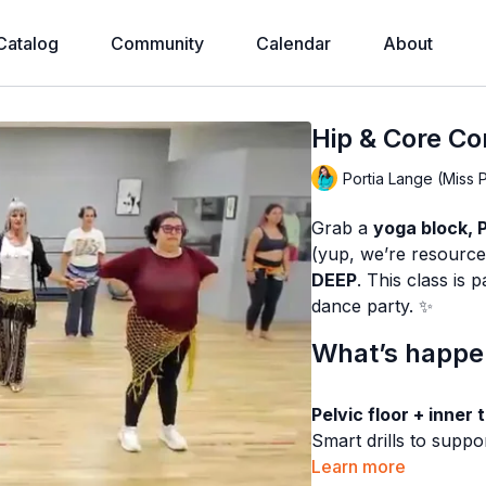
Catalog
Community
Calendar
About
Hip & Core Co
Portia Lange (Miss 
Grab a
yoga block, Pi
(yup, we’re resource
DEEP
. This class is
dance party. ✨
What’s happen
Pelvic floor + inner 
Smart drills to suppo
hips”… it’s
Learn more
HOW
and