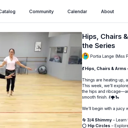
Catalog
Community
Calendar
About
Hips, Chairs 
the Series
Portia Lange (Miss 
💃 Hips, Chairs & Arms
Things are heating up, 
This week, we’ll explor
the hips and ribcage—an
smooth finish. 💃🌪️🐍
We’ll begin with a juic
🔄
3/4 Shimmy
– Learn 
⭕
Hip Circles
– Explore