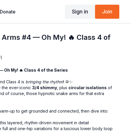
Sign in
Join
Donate
& Arms #4 — Oh My! 🔥 Class 4 of
P)
 — Oh My! 🔥 Class 4 of the Series
and Class 4 is
bringing the rhythm
! 🥁✨
e the ever-iconic
3/4 shimmy
, plus
circular isolations
of
d of course, those hypnotic snake arms for that extra
y warm-up to get grounded and connected, then dive into:
this layered, rhythm-driven movement in detail
 full and one-hip variations for a luscious lower body loop