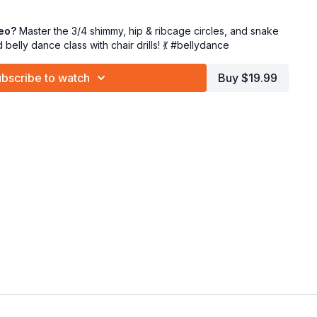
fine upper body flow and expression
nue refining your buttery arm work to add elegance and
deo?
Master the 3/4 shimmy, hip & ribcage circles, and snake
d belly dance class with chair drills! 💃 #bellydance
the chair mid-class 💺 to feel the isolations in a supported
bscribe to watch
Buy $19.99
it all together with control and confidence. ✨
efinement, and reclaiming your movement power. You’re doing
circle, and glide like the stars we are! 🌟