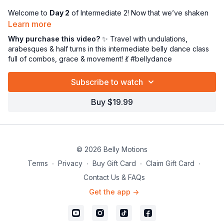
Welcome to
Day 2
of Intermediate 2! Now that we’ve shaken
off the dust and jumped back into full-body movement, it’s time
Learn more
to start
traveling with purpose
and owning that stage—one
Why purchase this video?
✨ Travel with undulations,
step at a time! 🎭💥
arabesques & half turns in this intermediate belly dance class
full of combos, grace & movement! 💃 #bellydance
In today’s class, we’ll:
👣
Travel forward and back with undulations
—yes, we’re
Subscribe to watch
flowing AND going!
🩰 Break down
traveling arabesques
for elegance and
Buy $19.99
extension
🔁 Introduce the
half turn
—a powerful yet graceful directional
shift that spices up any combo
💃 Review multiple combos that require
transitions,
directional changes, and strong footwork
© 2026 Belly Motions
This class is all about finding your flow
in motion
—linking
Terms
∙
Privacy
∙
Buy Gift Card
∙
Claim Gift Card
∙
technique, transitions, and timing into seamless expression.
Contact Us & FAQs
You’ll refine your lines, work your muscles, and expand your
Get the app ->
movement vocabulary like the boss you are! 💪✨
Grab your hip scarf, clear a little floor space, and let’s take
your dancing to new dimensions—literally!