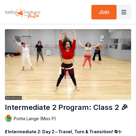
Join
Intermediate 2 Program: Class 2 🎉
Portia Lange (Miss P)
💃 Intermediate 2: Day 2 – Travel, Turn & Transition! 🔄✨