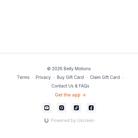
© 2026 Belly Motions
Terms
∙
Privacy
∙
Buy Gift Card
∙
Claim Gift Card
∙
Contact Us & FAQs
Get the app ->
Powered by Uscreen