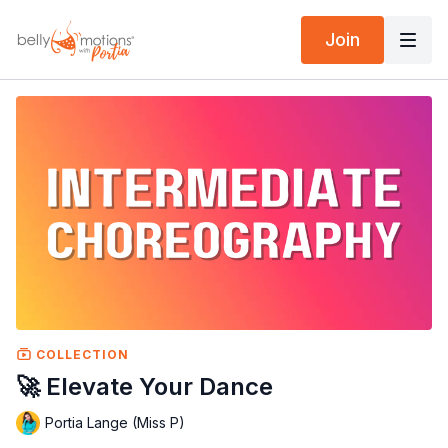
Join
COLLECTION
🚀 Elevate Your Dance
Portia Lange (Miss P)