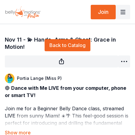
Join
Live stream finished
Nov 11 - 💫 Hands, Arms & Chest: Grace in
Back to Catalog
Motion!
Portia Lange (Miss P)
🔴
Dance with Me LIVE from your computer, phone
or smart TV!
Join me for a Beginner Belly Dance class, streamed
LIVE
from sunny Miami! ☀️🌴 This feel-good session is
perfect for introducing and drilling the fundamental
movements of Middle Eastern dance. 🌟 Whether