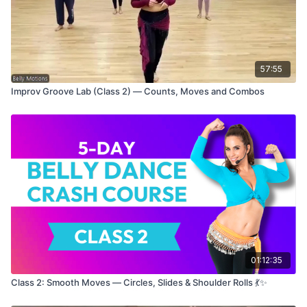
by the end, your isolations will feel stronger, sharper, and
more
YOU
. 💪💫
Perfect for anyone looking to refine technique, increase
musicality, and add pizzazz to their practice. Let's lock in the
57:55
vibes and let those hips talk! 🎶
Improv Groove Lab (Class 2) — Counts, Moves and Combos
Grab water, lace up (or kick off) those shoes, and let’s get
poppin’!
xoxo,
Miss P 🌸
01:12:35
Class 2: Smooth Moves — Circles, Slides & Shoulder Rolls 💃✨