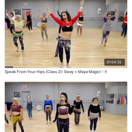
01:04:32
Speak From Your Hips (Class 2): Sway + Maya Magic! ✨💃