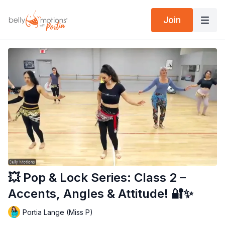
Join
💥 Pop & Lock Series: Class 2 –
Accents, Angles & Attitude! 🔐✨
Portia Lange (Miss P)