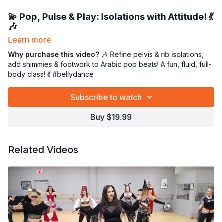
💫
Pop, Pulse & Play: Isolations with Attitude!
💃
🎶
Learn more
Join me for a
feel-good technique class
that’s gentle, juicy, and
oh-so-effective! 💕 We’ll focus on
Why purchase this video?
🎶 Refine pelvis & rib isolations,
key isolations of the
pelvis and ribcage
add shimmies & footwork to Arabic pop beats! A fun, fluid, full-
, then spice things up with
foot patterns
and
body class! 💃 #bellydance
layered shimmies
to create fluid, musical movement. 🌀✨
All of this is set to the vibrant rhythms of
modern Arabic pop
Subscribe to watch
music
—because technique doesn’t have to be boring, it can
be a dance party for your body! 🎶💃
Buy $19.99
This class is perfect for refining control, improving
coordination, and moving with confidence and joy. 🌸
Related Videos