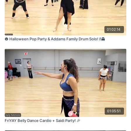
01:02:14
🎃 Halloween Pop Party & Addams Family Drum Solo! 💃👻
01:05:51
FriYAY Belly Dance Cardio + Saidi Party! 🎉