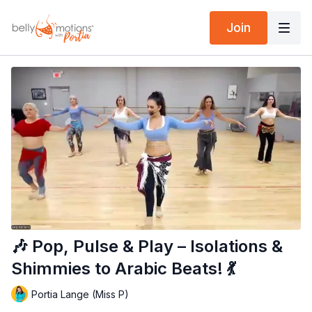
Join
🎶 Pop, Pulse & Play – Isolations &
Shimmies to Arabic Beats! 💃
Portia Lange (Miss P)