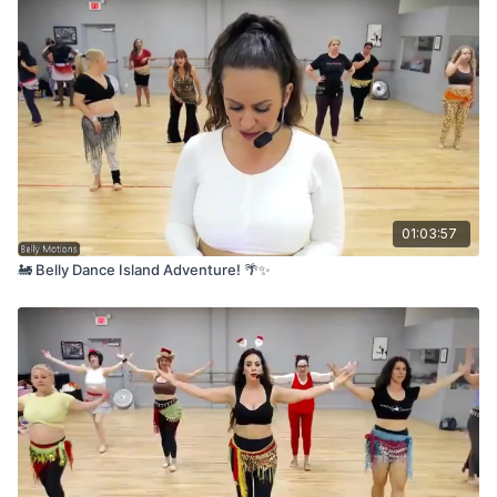
01:03:57
🚂 Belly Dance Island Adventure! 🌴✨