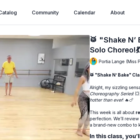
Catalog
Community
Calendar
About
🥁 "Shake N’
Solo Choreo!
Portia Lange (Miss 
🥁 "Shake N’ Bake" Clas
Alright, my sizzling sen
Choreography Series
! 
hotter than ever
! 🔥🍗
This week is all about
r
perfection. We’ll review
a brand-new combo to ke
In this class, you’l