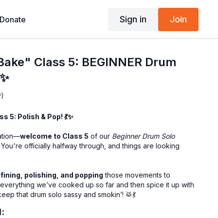
Sign in
Join
Donate
 Bake" Class 5: BEGINNER Drum
✨
P)
s 5: Polish & Pop! 💃✨
sation—
welcome to Class 5
of our
Beginner Drum Solo
 You're officially halfway through, and things are looking
efining, polishing, and popping
those movements to
 everything we’ve cooked up so far and then spice it up with
ep that drum solo sassy and smokin’! 🥁💃
l: