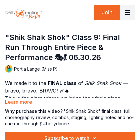
Join
"Shik Shak Shok" Class 9: Final
Run Through Entire Piece &
Performance 🎭💃 06.30.26
Portia Lange (Miss P)
We made it to the
FINAL class
of
Shik Shak Shok
—
bravo, bravo, BRAVO! 🎉🔥
This is the class where we bring the whole piece
Learn more
together with technique, musicality, staging, lighting,
We’ll begin with a warm-up, move into a little focused
Why purchase this video?
"Shik Shak Shok" final class: full
and that delicious “I actually know this dance!”
technique, and then dive into
each section of the
choreography review, combos, staging, lighting notes and no-
confidence. 😎💃
cue run-through 💃 #bellydance
song
with its corresponding combinations. The goal is
to clean it up, connect the sections, and help the
CLICK HERE FOR THE SONG TO PRACTICE WITH!
Subscribe to watch
choreography feel like one full, fabulous