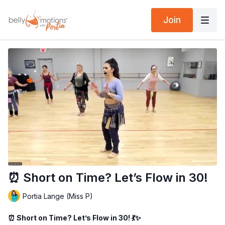
Join
⏰ Short on Time? Let’s Flow in 30!
Portia Lange (Miss P)
⏰ Short on Time? Let’s Flow in 30! 💃✨