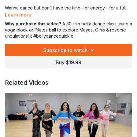
Wanna dance but don’t have the time—or energy—for a full
hour? I’ve got the perfect 30-minute movement fix just for
Learn more
YOU! 🙌
Why purchase this video?
A 30-min belly dance class using a
yoga block or Pilates ball to explore Mayas, Omis & reverse
In this focused tutorial, we’ll dive into:
undulations! 💃 #bellydancequickie
⭕ The elegant Maya
💫 Juicy Omis
Subscribe to watch
🌊 Reverse undulations for that smooth, flowing feel
Buy $19.99
And guess what? We’ll use a
yoga block or Pilates ball
to
assist with alignment and control—great for building strength,
precision, and body awareness! 🧘‍♀️💪
Related Videos
Perfect when you need a quick movement boost or a mindful
break in your day. Let’s get grounded, graceful, and glowing—
one move at a time! 💖