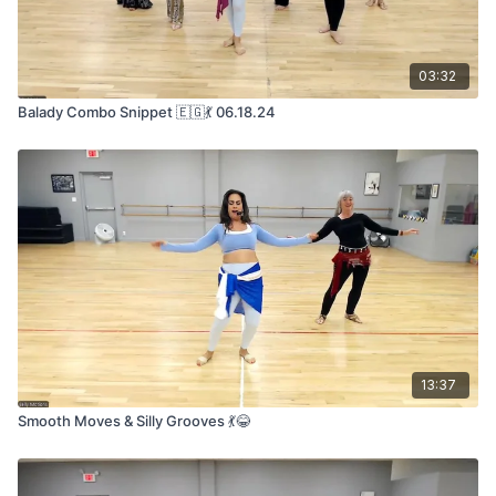
03:32
Balady Combo Snippet 🇪🇬💃 06.18.24
13:37
Smooth Moves & Silly Grooves 💃😂