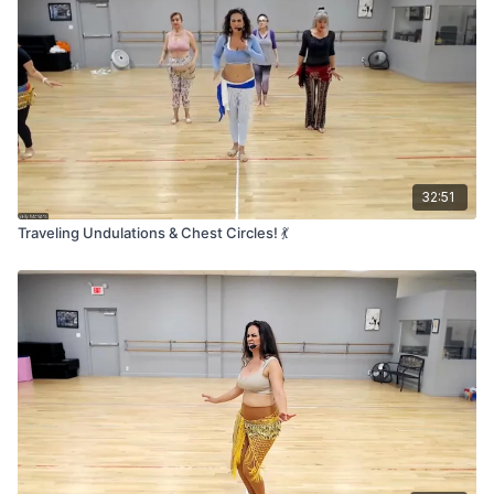
32:51
Traveling Undulations & Chest Circles! 💃