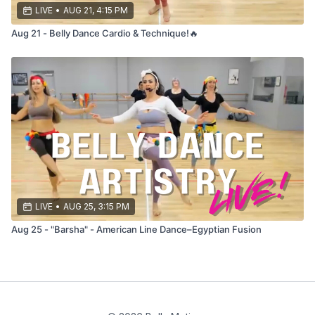
LIVE
•
AUG 21, 4:15 PM
Aug 21 - Belly Dance Cardio & Technique!🔥
LIVE
•
AUG 25, 3:15 PM
Aug 25 - "Barsha" - American Line Dance–Egyptian Fusion