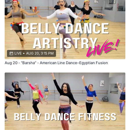
Let’s make this summer SIZZLE! 🔥
LIVE
•
AUG 20, 3:15 PM
Aug 20 - "Barsha" - American Line Dance–Egyptian Fusion