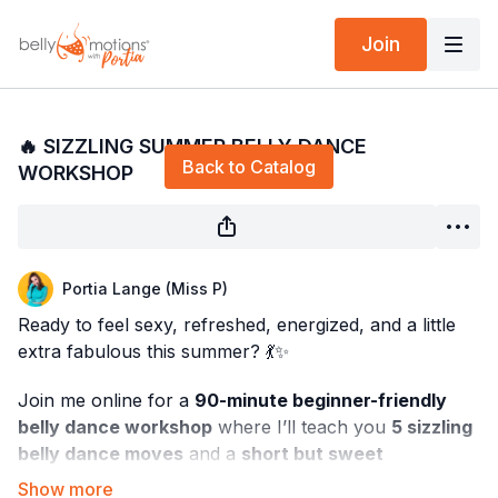
Join
Live stream finished
🔥 SIZZLING SUMMER BELLY DANCE
Back to Catalog
WORKSHOP
Portia Lange (Miss P)
Ready to feel sexy, refreshed, energized, and a little
extra fabulous this summer? 💃✨
Join me online for a
90-minute beginner-friendly
belly dance workshop
where I’ll teach you
5 sizzling
belly dance moves
and a
short but sweet
choreography
you can dance all summer long!