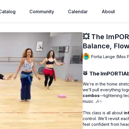
Catalog
Community
Calendar
About
💥 The ImPORT
Balance, Flow
Portia Lange (Miss 
🥁
The ImPORTIAbl
We’re in the home stretc
we’ll pull everything to
combos
—tightening tec
music. 🎶✨
This class is all about
in
control. We’ll revisit e
feel confident from head