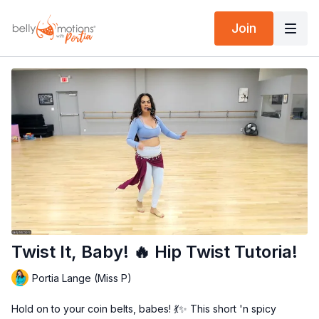
Join
Twist It, Baby! 🔥 Hip Twist Tutoria!
Portia Lange (Miss P)
Hold on to your coin belts, babes! 💃✨ This short 'n spicy