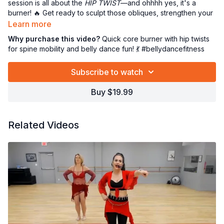
session is all about the
HIP TWIST
—and ohhhh yes, it's a
burner! 🔥 Get ready to sculpt those obliques, strengthen your
core, and boost that delicious spine mobility. It’s quick,
Learn more
effective, and totally addictive (kinda like me 😜). Whether
Why purchase this video?
Quick core burner with hip twists
you're new to belly dance or a seasoned shimmy queen, this
for spine mobility and belly dance fun! 💃 #bellydancefitness
one's a MUST for your movement-groovement library!
Subscribe to watch
Take a deep breath, snuggle butts... Ready to twist and shout?
LET’S DANCE! 💖💪💫
Buy $19.99
Related Videos