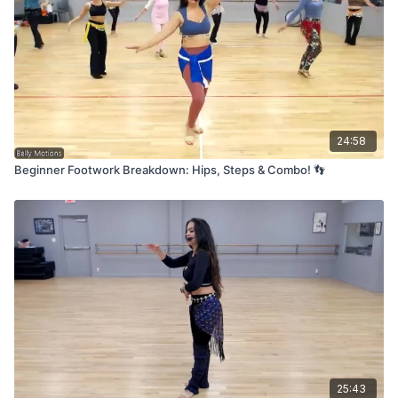
24:58
Beginner Footwork Breakdown: Hips, Steps & Combo! 👣
25:43