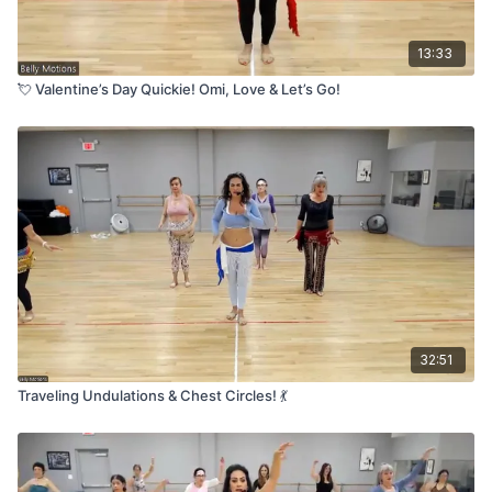
13:33
💘 Valentine’s Day Quickie! Omi, Love & Let’s Go!
32:51
Traveling Undulations & Chest Circles! 💃