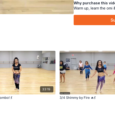
Why purchase this vi
flirtatious twist. Come sh
Warm up, learn the omi 
Su
33:19
ombo! 💃
3/4 Shimmy by Fire 🔥💃