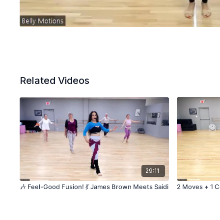
Related Videos
29:11
🎶 Feel-Good Fusion! 💃 James Brown Meets Saidi
2 Moves + 1 C