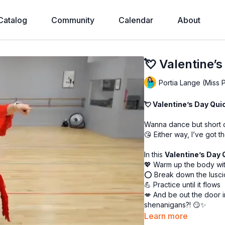
Catalog
Community
Calendar
About
💘 Valentine’s
Portia Lange (Miss 
💘 Valentine’s Day Quic
Wanna dance but short o
😘 Either way, I’ve got t
In this
Valentine’s Day 
💖 Warm up the body wi
⭕ Break down the lusci
💪 Practice until it flows
💋 And be out the door 
shenanigans?! 😏✨
Learn more
Short, sweet, and oh-so