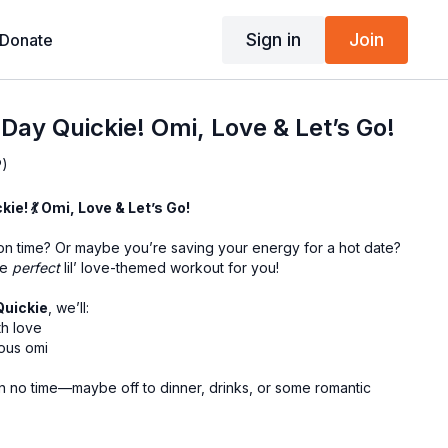
Sign in
Join
Donate
 Day Quickie! Omi, Love & Let’s Go!
P)
kie! 💃 Omi, Love & Let’s Go!
n time? Or maybe you’re saving your energy for a hot date?
he
perfect
lil’ love-themed workout for you!
Quickie
, we’ll:
th love
ous omi
in no time—maybe off to dinner, drinks, or some romantic
-sassy—this is your dose of feel-good movement with a