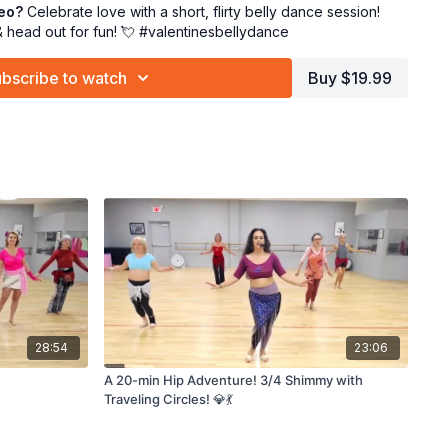
deo?
Celebrate love with a short, flirty belly dance session!
immy with me, lover! 💃💘
& head out for fun! 💘 #valentinesbellydance
bscribe to watch
Buy $19.99
28:54
23:06
A 20-min Hip Adventure! 3/4 Shimmy with
Traveling Circles! 💎💃