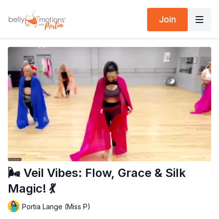
Join
🌬️ Veil Vibes: Flow, Grace & Silk
Magic! 💃
Portia Lange (Miss P)