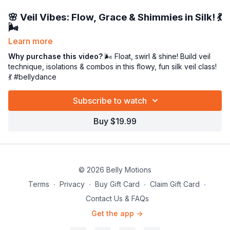
🌸
Veil Vibes: Flow, Grace & Shimmies in Silk!
💃
🌬️
Learn more
It’s
VEIL time
, beauties! 💕 This dreamy class is all about
unlocking your inner goddess through the art of
Why purchase this video?
🌬️ Float, swirl & shine! Build veil
veil work
.
We’ll begin with a warm-up focusing on
technique, isolations & combos in this flowy, fun silk veil class!
pelvic and arm
isolations
💃 #bellydance
plus some gentle
foot patterns
to get your body
gliding with grace. ✨
Subscribe to watch
Then grab some water and your
silk veil
(don’t have one yet?
Snag yours at
bellydance.com
💕). Together, we’ll break down
Buy $19.99
combos
step by step
, repeat for mastery, and build your
veil
vocabulary
and
technique
so your movement feels fluid,
expressive, and effortless. 🌬️💃
By the end, you’ll float like silk, shimmer like sunshine, and fall
© 2026 Belly Motions
in love with your veil all over again. 🌸✨
Terms
∙
Privacy
∙
Buy Gift Card
∙
Claim Gift Card
∙
Contact Us & FAQs
Get the app ->