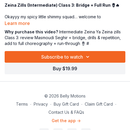
Zeina Zills (Intermediate) Class 3: Bridge + Full Run 🪘🔥
Okayyy my spicy little shimmy squad… welcome to
Intermediate Class 3
of
“Zeina Ya Zeina” with Zills
—aka
Learn more
the class where we stop “learning pieces” and start
owning
Why purchase this video?
Intermediate Zeina Ya Zeina zills
the whole dang dance
. 😎🪙✨
Class 3: review Masmoudi Seghir + bridge, drills & repetition,
add to full choreography + run-through 🪘 #
We’re doing a strong
review of the Masmoudi Seghir
(Balady)
rhythm
WITH the bridge
—because this is the secret
Subscribe to watch
sauce that takes your playing from “pretty good” to “ooooh
she’s MUSICAL.” 😉🔥
Buy $19.99
Then we’re going to drill it… and drill it… and drill it again (in the
most lovable Miss P way 😂) until your fingers feel confident,
your timing feels crisp, and your body can stay relaxed while
your zills do the work.
© 2026 Belly Motions
In this class we will:
Terms
∙
Privacy
∙
Buy Gift Card
∙
Claim Gift Card
∙
✅ Review
Masmoudi Seghir + the bridge
(clear + clean
Contact Us & FAQs
timing)
Get the app ->
✅ Do
tons of zill drills
for speed, accuracy, and endurance
🪘💪