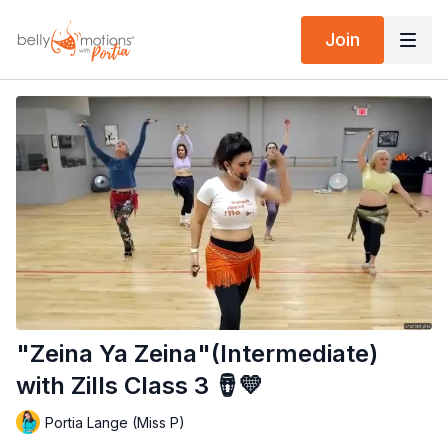
Join
"Zeina Ya Zeina"(Intermediate)
with Zills Class 3 🪘💛
Portia Lange (Miss P)