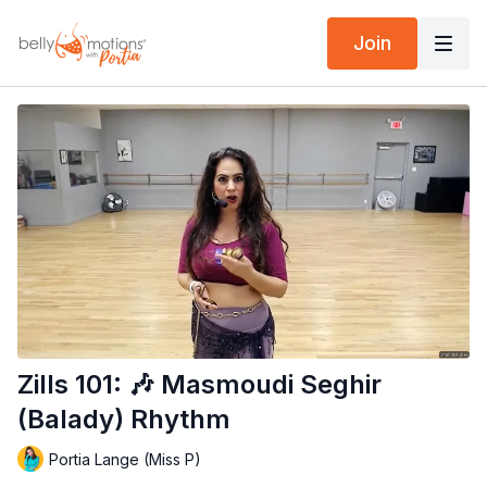
Join
Zills 101: 🎶 Masmoudi Seghir
(Balady) Rhythm
Portia Lange (Miss P)