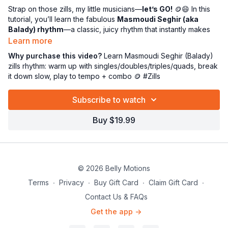
Strap on those zills, my little musicians—
let’s GO!
🪙😄 In this
tutorial, you’ll learn the fabulous
Masmoudi Seghir (aka
Balady) rhythm
—a classic, juicy rhythm that instantly makes
you feel like a legit belly dance percussion pro. 🥁✨
Learn more
Why purchase this video?
Learn Masmoudi Seghir (Balady)
First, we’ll
wake up those fingers fast
with a mini drill party:
zills rhythm: warm up with singles/doubles/triples/quads, break
singles, doubles, quadruples, and triples
to get your timing
it down slow, play to tempo + combo 🪙 #Zills
crisp and your hands ready to behave. 💪🎶 Then we’ll dive
into the Balady rhythm and break it down
in easy parts
—slow
Subscribe to watch
first (so your brain can catch up 😅), then gradually
up to
tempo
so you can actually
play it with confidence
. 🙌🔥
Buy $19.99
And because Miss P can’t resist making it extra fun… we’ll add
a
cute little movement combo
to go with your zills so you’re
not just playing—you’re
performing
. 💃🪙✨
© 2026 Belly Motions
Click here for the
Masmoudi Seghir rhythm reference
we
use in class (perfect for practicing on your own):
Terms
∙
Privacy
∙
Buy Gift Card
∙
Claim Gift Card
∙
CLICK HERE FOR THE RHYTHM LOOP
Contact Us & FAQs
Get the app ->
Now go forth and jingle proudly, you tiny rhythmic legends! 😘
🎶