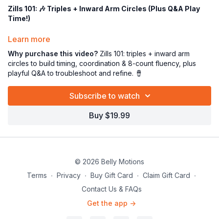
Zills 101: 🎶 Triples + Inward Arm Circles (Plus Q&A Play
Time!)
Ok my love… strap those zills on! 🪘✨
Learn more
In this tutorial we’re focusing on
Triples
while adding
inward
Why purchase this video?
Zills 101: triples + inward arm
arm circles
—a juicy coordination challenge that gets your
circles to build timing, coordination & 8-count fluency, plus
fingers AND arms working together on the beat. 😄
playful Q&A to troubleshoot and refine. 🪘
Here’s what we’ll do:
Subscribe to watch
🎵
Triples technique
(clean, even, and confident)
💫
Inward arm circles
to train control + flow
Buy $19.99
⏱️ Staying locked into the
8-count phrase
so it feels musical
and steady
🎤
“Play” time + Q&A
— we’ll experiment, troubleshoot, and
answer your questions so you feel supported and successful!
© 2026 Belly Motions
Why this is awesome sauce:
🧠 Boosts brain-to-body connection
Terms
∙
Privacy
∙
Buy Gift Card
∙
Claim Gift Card
∙
🎯 Improves timing, accuracy, and fluency
Contact Us & FAQs
💪 Builds graceful arms while your fingers stay crisp
Get the app ->
✨ Helps you play zills with movement like a true dancer-
musician