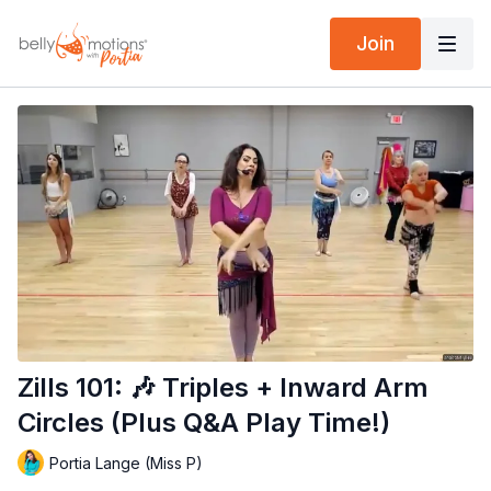
Join
Zills 101: 🎶 Triples + Inward Arm
Circles (Plus Q&A Play Time!)
Portia Lange (Miss P)